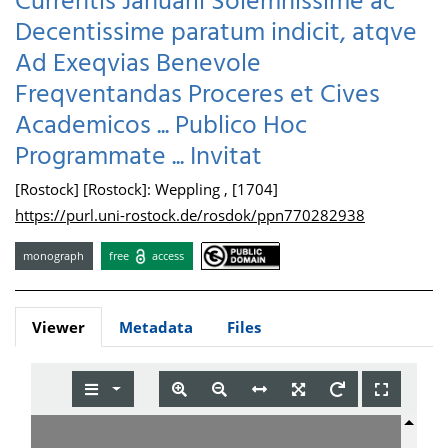
Currentis Januarii Solemnissime ac
Decentissime paratum indicit, atqve
Ad Exeqvias Benevole
Freqventandas Proceres et Cives
Academicos ... Publico Hoc
Programmate ... Invitat
[Rostock] [Rostock]: Weppling , [1704]
https://purl.uni-rostock.de/rosdok/ppn770282938
monograph
free
access
Viewer
Metadata
Files