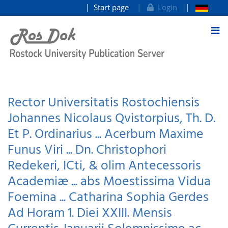
Start page
Login
goto contents
Rector Universitatis Rostochiensis
Johannes Nicolaus Qvistorpius, Th. D.
Et P. Ordinarius ... Acerbum Maxime
Funus Viri ... Dn. Christophori
Redekeri, ICti, & olim Antecessoris
Academiæ ... abs Moestissima Vidua
Foemina ... Catharina Sophia Gerdes
Ad Horam 1. Diei XXIII. Mensis