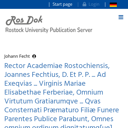
Start page
Login
goto contents
Johann Fecht
Rector Academiae Rostochiensis,
Joannes Fechtius, D. Et P. P. ... Ad
Exeqvias ... Virginis Mariae
Elisabethae Ferberiae, Omnium
Virtutum Gratiarumqve ... Qvas
Consternati Præmaturo Filiæ Funere
Parentes Publice Parabunt, Omnes