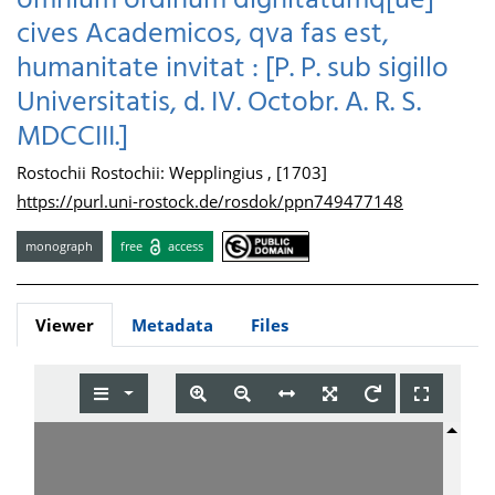
omnium ordinum dignitatumq[ue]
cives Academicos, qva fas est,
humanitate invitat : [P. P. sub sigillo
Universitatis, d. IV. Octobr. A. R. S.
MDCCIII.]
Rostochii Rostochii: Wepplingius , [1703]
https://purl.uni-rostock.de/rosdok/ppn749477148
monograph
free
access
Viewer
Metadata
Files