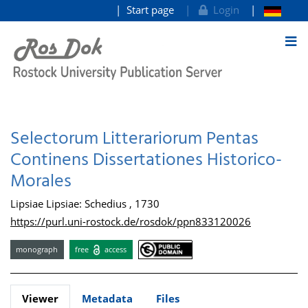
Start page
Login
goto contents
Selectorum Litterariorum Pentas
Continens Dissertationes Historico-
Morales
Lipsiae Lipsiae: Schedius , 1730
https://purl.uni-rostock.de/rosdok/ppn833120026
monograph
free
access
Viewer
Metadata
Files