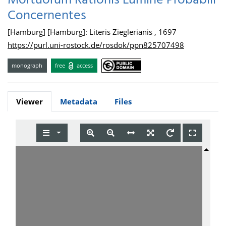
Mortuorum Rationis Lumine Probabili
Concernentes
[Hamburg] [Hamburg]: Literis Zieglerianis , 1697
https://purl.uni-rostock.de/rosdok/ppn825707498
monograph
free
access
Viewer
Metadata
Files