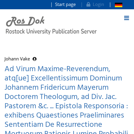
Start page
Login
goto contents
Johann Vake
Ad Virum Maxime-Reverendum,
atq[ue] Excellentissimum Dominum
Johannem Fridericum Mayerum
Doctorem Theologum, ad Div. Jac.
Pastorem &c. ... Epistola Responsoria :
exhibens Quaestiones Praeliminares
Sententiam De Resurrectione