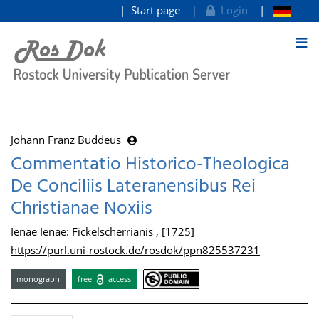
Start page
Login
goto contents
Johann Franz Buddeus
Commentatio Historico-Theologica
De Conciliis Lateranensibus Rei
Christianae Noxiis
Ienae Ienae: Fickelscherrianis , [1725]
https://purl.uni-rostock.de/rosdok/ppn825537231
monograph
free
access