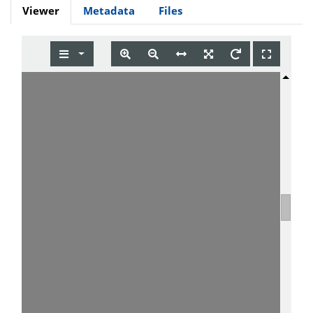
Viewer
Metadata
Files