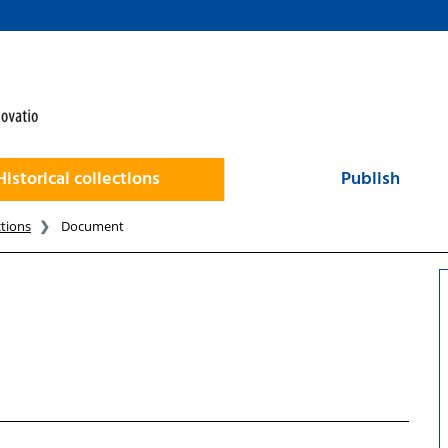
Historical collections
Publish
ctions
Document