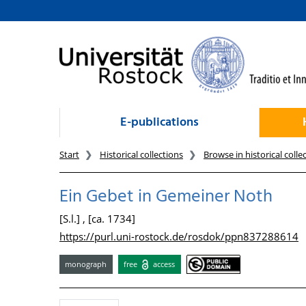
goto contents
E-publications
Start
Historical collections
Browse in historical colle
Ein Gebet in Gemeiner Noth
[S.l.] , [ca. 1734]
https://purl.uni-rostock.de/rosdok/ppn837288614
monograph
free
access