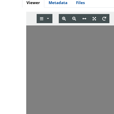
Viewer
Metadata
Files