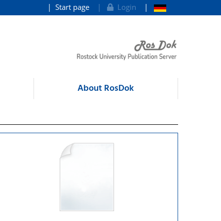
Start page
Login
About RosDok