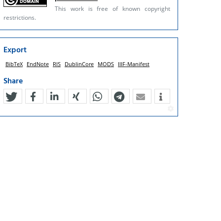
This work is free of known copyright
restrictions.
Export
BibTeX
EndNote
RIS
DublinCore
MODS
IIIF-Manifest
Share
tweet
teilen
mitteilen
teilen
teilen
teilen
mail