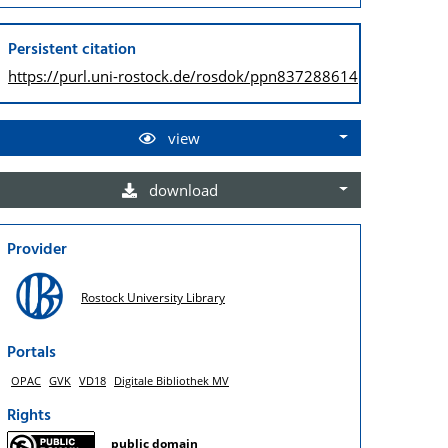
Persistent citation
https://purl.uni-rostock.de/
rosdok/ppn837288614
view
download
Provider
Rostock University Library
Portals
OPAC
GVK
VD18
Digitale Bibliothek MV
Rights
public domain