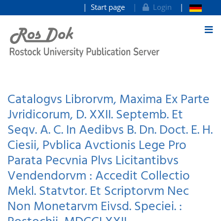
Start page
Login
goto contents
Catalogvs Librorvm, Maxima Ex Parte
Jvridicorum, D. XXII. Septemb. Et
Seqv. A. C. In Aedibvs B. Dn. Doct. E. H.
Ciesii, Pvblica Avctionis Lege Pro
Parata Pecvnia Plvs Licitantibvs
Vendendorvm : Accedit Collectio
Mekl. Statvtor. Et Scriptorvm Nec
Non Monetarvm Eivsd. Speciei. :