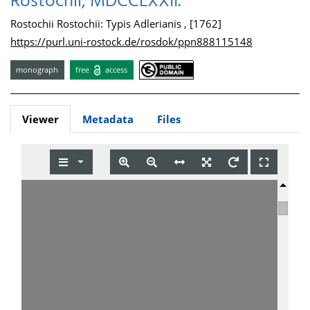
Rostochii, MDCCLXXII.
Rostochii Rostochii: Typis Adlerianis , [1762]
https://purl.uni-rostock.de/rosdok/ppn888115148
monograph
free
access
Viewer
Metadata
Files