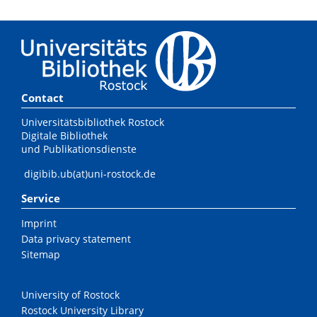
Contact
Universitätsbibliothek Rostock
Digitale Bibliothek
und Publikationsdienste
digibib.ub(at)uni-rostock.de
Service
Imprint
Data privacy statement
Sitemap
University of Rostock
Rostock University Library