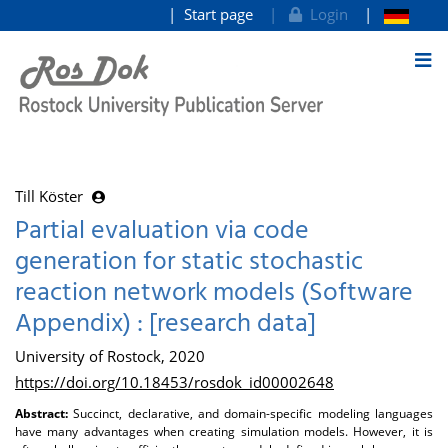
Start page
Login
goto contents
Till Köster
Partial evaluation via code
generation for static stochastic
reaction network models (Software
Appendix) : [research data]
University of Rostock, 2020
https://doi.org/10.18453/rosdok_id00002648
Abstract:
Succinct, declarative, and domain-specific modeling languages
have many advantages when creating simulation models. However, it is