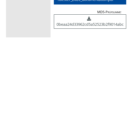
MD5-Prüfsumme:
0beaa24d33962cd5a52523b2f9014abc