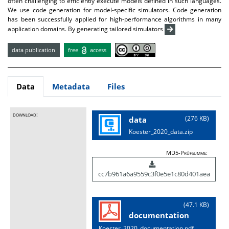
often challenging to efficiently execute models defined in such languages.
We use code generation for model-specific simulators. Code generation
has been successfully applied for high-performance algorithms in many
application domains. By generating tailored simulators
data publication
free
access
Data
Metadata
Files
download:
(276 KB)
data
Koester_2020_data.zip
MD5-Prüfsumme:
cc7b961a6a9559c3f0e5e1c80d401aea
(47.1 KB)
documentation
Koester_2020_documentation.pdf