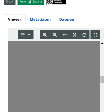
Druck
Freier
Zugang
Viewer
Metadaten
Dateien