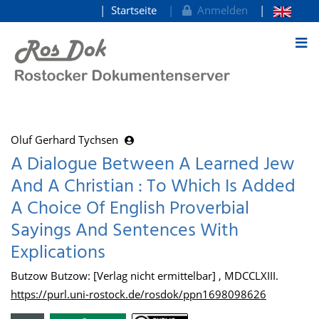
Startseite
Anmelden
zum Inhalt
Oluf Gerhard Tychsen
A Dialogue Between A Learned Jew
And A Christian : To Which Is Added
A Choice Of English Proverbial
Sayings And Sentences With
Explications
Butzow Butzow: [Verlag nicht ermittelbar] , MDCCLXIII.
https://purl.uni-rostock.de/rosdok/ppn1698098626