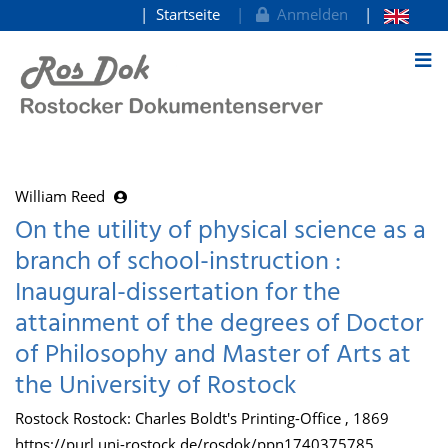
Startseite
Anmelden
zum Inhalt
William Reed
On the utility of physical science as a
branch of school-instruction :
Inaugural-dissertation for the
attainment of the degrees of Doctor
of Philosophy and Master of Arts at
the University of Rostock
Rostock Rostock: Charles Boldt's Printing-Office , 1869
https://purl.uni-rostock.de/rosdok/ppn1740375785