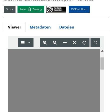
Druck
Freier
Zugang
OCR-Volltext
Viewer
Metadaten
Dateien