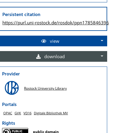
Persistent citation
https://purl.uni-rostock.de/
rosdok/ppn1785846396
view
download
Provider
Rostock University Library
Portals
OPAC
GVK
VD16
Digitale Bibliothek MV
Rights
public domain