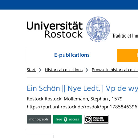
goto contents
E-publications
Start
Historical collections
Browse in historical colle
Ein Schön || Nye Ledt.|| Vp de wy
Rostock Rostock: Möllemann, Stephan , 1579
https://purl.uni-rostock.de/rosdok/ppn1785846396
monograph
free
access