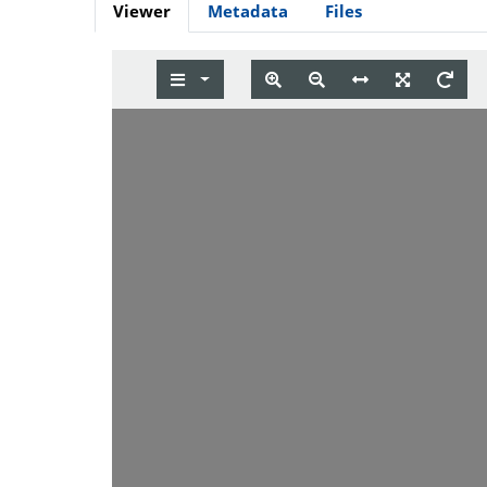
Viewer
Metadata
Files