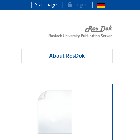
Start page
Login
About RosDok