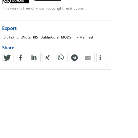
This work is free of known copyright restrictions.
Export
BibTeX
EndNote
RIS
DublinCore
MODS
IIIF-Manifest
Share
tweet
teilen
mitteilen
teilen
teilen
teilen
mail