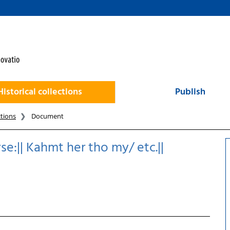
Historical collections
Publish
ctions
Document
se:|| Kahmt her tho my/ etc.||