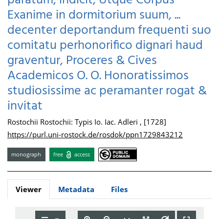
paratum, indicit, Utque Corpus
Exanime in dormitorium suum, ...
decenter deportandum frequenti suo
comitatu perhonorifico dignari haud
graventur, Proceres & Cives
Academicos O. O. Honoratissimos
studiosissime ac peramanter rogat &
invitat
Rostochii Rostochii: Typis Io. Iac. Adleri , [1728]
https://purl.uni-rostock.de/rosdok/ppn1729843212
monograph
free
access
Viewer
Metadata
Files