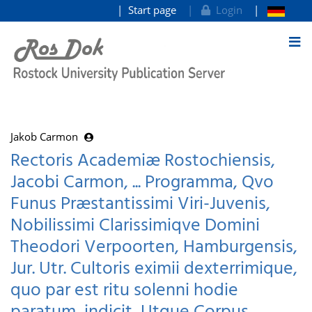
Start page
Login
goto contents
Jakob Carmon
Rectoris Academiæ Rostochiensis,
Jacobi Carmon, ... Programma, Qvo
Funus Præstantissimi Viri-Juvenis,
Nobilissimi Clarissimiqve Domini
Theodori Verpoorten, Hamburgensis,
Jur. Utr. Cultoris eximii dexterrimique,
quo par est ritu solenni hodie