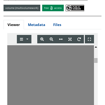
volume (multivolumework)
free
access
Viewer
Metadata
Files