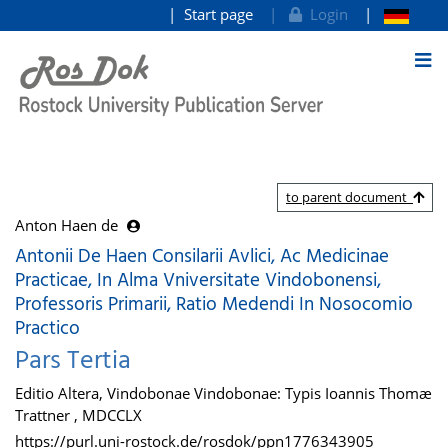
Start page
Login
goto contents
to parent document
Anton Haen de
Antonii De Haen Consilarii Avlici, Ac Medicinae
Practicae, In Alma Vniversitate Vindobonensi,
Professoris Primarii, Ratio Medendi In Nosocomio
Practico
Pars Tertia
Editio Altera, Vindobonae Vindobonae: Typis Ioannis Thomæ
Trattner , MDCCLX
https://purl.uni-rostock.de/rosdok/ppn1776343905