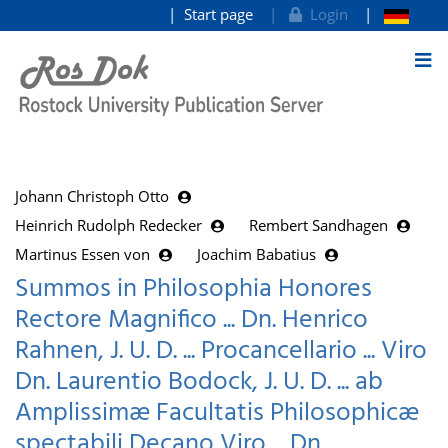
Start page
Login
goto contents
Johann Christoph Otto
Heinrich Rudolph Redecker
Rembert Sandhagen
Martinus Essen von
Joachim Babatius
Summos in Philosophia Honores
Rectore Magnifico ... Dn. Henrico
Rahnen, J. U. D. ... Procancellario ... Viro
Dn. Laurentio Bodock, J. U. D. ... ab
Amplissimæ Facultatis Philosophicæ
spectabili Decano Viro ... Dn