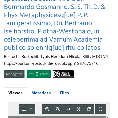
Bernhardo Gosmanno, S. S. Th. D. &
Phys Metaphysicesq[ue] P. P.
famigeratissimo, Dn. Bertramo
Iselhorstio, Flotha-Westphalo, in
celeberrima ad Varnum Academia
publico solenniq[ue] ritu collatos
Rostochii Rostochii: Typis Heredum Nicolai Kilii , MDCLVII
https://purl.uni-rostock.de/rosdok/ppn1837675716
monograph
free
access
Viewer
Metadata
Files