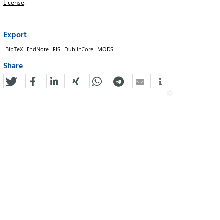
License
.
Export
BibTeX
EndNote
RIS
DublinCore
MODS
Share
tweet
teilen
mitteilen
teilen
teilen
teilen
mail