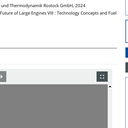
n und Thermodynamik Rostock GmbH, 2024
uture of Large Engines VIII : Technology Concepts and Fuel