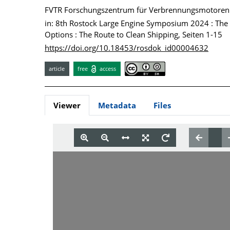
FVTR Forschungszentrum für Verbrennungsmotore
in: 8th Rostock Large Engine Symposium 2024 : The F
Options : The Route to Clean Shipping, Seiten 1-15
https://doi.org/10.18453/rosdok_id00004632
article
free
access
Viewer
Metadata
Files