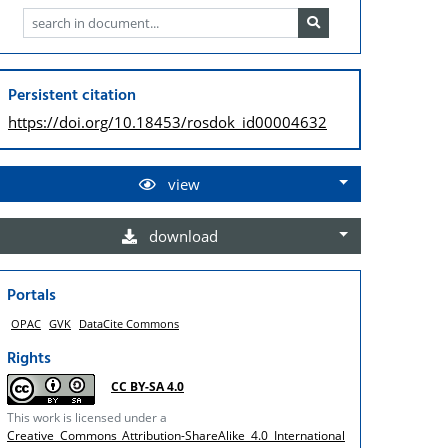
Persistent citation
https://doi.org/
10.18453/rosdok_id00004632
view
download
Portals
OPAC
GVK
DataCite Commons
Rights
CC BY-SA 4.0
This work is licensed under a
Creative Commons Attribution-ShareAlike 4.0 International