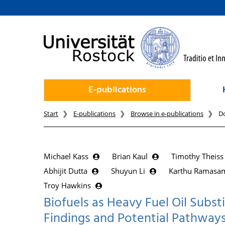
goto contents
E-publications
Start
E-publications
Browse in e-publications
D
Michael Kass
Brian Kaul
Timothy Theis
Abhijit Dutta
Shuyun Li
Karthu Ramas
Troy Hawkins
Biofuels as Heavy Fuel Oil Substi
Findings and Potential Pathway