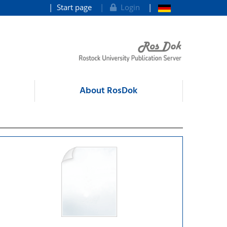
Start page
Login
About RosDok