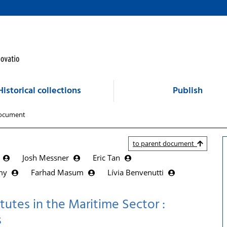
Historical collections
Publish
ocument
to parent document
s
Josh Messner
Eric Tan
amy
Farhad Masum
Lívia Benvenutti
tutes in the Maritime Sector :
s