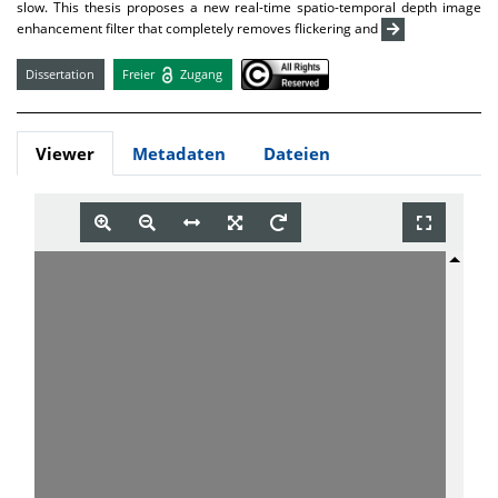
slow. This thesis proposes a new real-time spatio-temporal depth image
enhancement filter that completely removes flickering and
Dissertation
Freier
Zugang
Viewer
Metadaten
Dateien