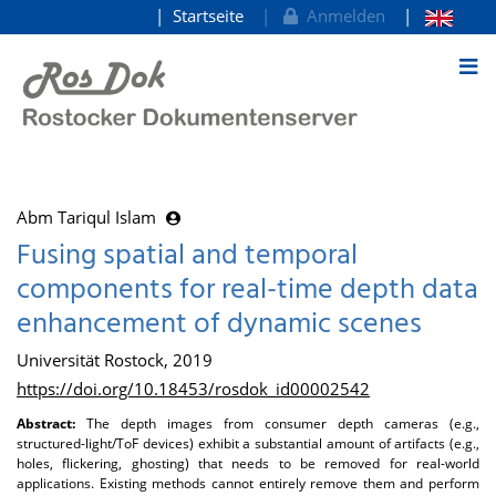
Startseite
Anmelden
zum Inhalt
Abm Tariqul Islam
Fusing spatial and temporal
components for real-time depth data
enhancement of dynamic scenes
Universität Rostock, 2019
https://doi.org/10.18453/rosdok_id00002542
Abstract:
The depth images from consumer depth cameras (e.g.,
structured-light/ToF devices) exhibit a substantial amount of artifacts (e.g.,
holes, flickering, ghosting) that needs to be removed for real-world
applications. Existing methods cannot entirely remove them and perform