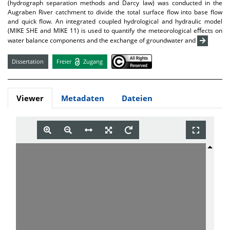
(hydrograph separation methods and Darcy law) was conducted in the
Augraben River catchment to divide the total surface flow into base flow
and quick flow. An integrated coupled hydrological and hydraulic model
(MIKE SHE and MIKE 11) is used to quantify the meteorological eﬀects on
water balance components and the exchange of groundwater and
Dissertation
Freier
Zugang
Viewer
Metadaten
Dateien