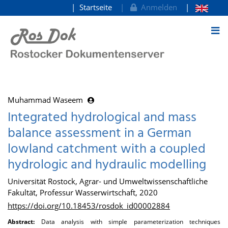
Startseite
Anmelden
zum Inhalt
Muhammad Waseem
Integrated hydrological and mass
balance assessment in a German
lowland catchment with a coupled
hydrologic and hydraulic modelling
Universität Rostock, Agrar- und Umweltwissenschaftliche
Fakultät, Professur Wasserwirtschaft, 2020
https://doi.org/10.18453/rosdok_id00002884
Abstract:
Data analysis with simple parameterization techniques