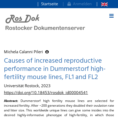
Startseite
Anmelden
zum Inhalt
Michela Calanni Pileri
Causes of increased reproductive
performance in Dummerstorf high-
fertility mouse lines, FL1 and FL2
Universität Rostock, 2023
https://doi.org/10.18453/rosdok_id00004541
Abstract:
Dummerstorf high fertility mouse lines are selected for
increased fertility. After ~200 generations they doubled their ovulation rate
and litter size. This worldwide unique lines can give some insides into the
desired highly-informative phenotype of high-fertility, in which those