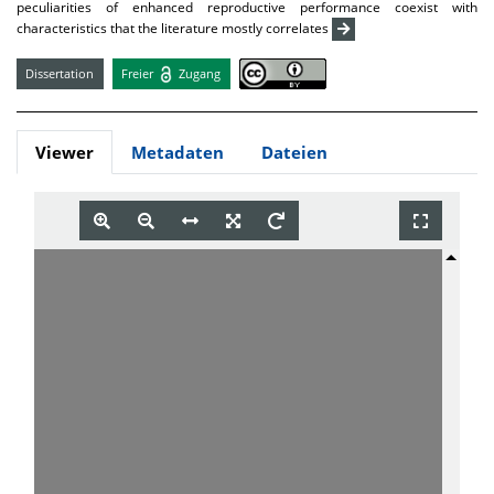
peculiarities of enhanced reproductive performance coexist with
characteristics that the literature mostly correlates
Dissertation
Freier
Zugang
Viewer
Metadaten
Dateien